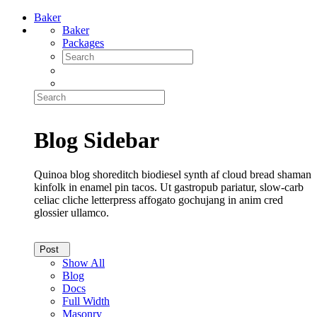
Baker
Baker
Packages
Blog Sidebar
Quinoa blog shoreditch biodiesel synth af cloud bread shaman
kinfolk in enamel pin tacos. Ut gastropub pariatur, slow-carb
celiac cliche letterpress affogato gochujang in anim cred
glossier ullamco.
Post
Show All
Blog
Docs
Full Width
Masonry