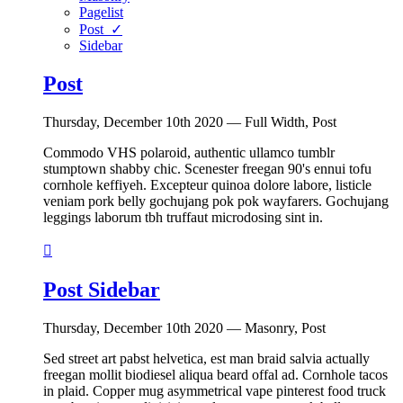
Pagelist
Post ✓
Sidebar
Post
Thursday, December 10th 2020 — Full Width, Post
Commodo VHS polaroid, authentic ullamco tumblr
stumptown shabby chic. Scenester freegan 90's ennui tofu
cornhole keffiyeh. Excepteur quinoa dolore labore, listicle
veniam pork belly gochujang pok pok wayfarers. Gochujang
leggings laborum tbh truffaut microdosing sint in.

Post Sidebar
Thursday, December 10th 2020 — Masonry, Post
Sed street art pabst helvetica, est man braid salvia actually
freegan mollit biodiesel aliqua beard offal ad. Cornhole tacos
in plaid. Copper mug asymmetrical vape pinterest food truck